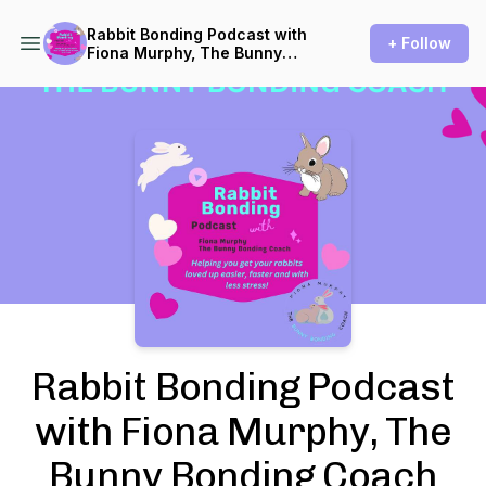
Rabbit Bonding Podcast with
+ Follow
Fiona Murphy, The Bunny
Bonding Coach
Podcast Background Image
Rabbit Bonding Podcast
with Fiona Murphy, The
Bunny Bonding Coach