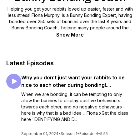
Helping you get your rabbits loved up easier, faster and with
less stress! Fiona Murphy, is a Bunny Bonding Expert, having
bonded over 250 sets of bunnies over the last 8 years and
Bunny Bonding Coach, helping many people around the
world bond their bunnies themselves!
Show More
*YOU WILL NOW FIND ME OVER ON THE 'LOVE YOUR
RABBIT PODCAST, WITH FIONA MURPHY, THE BUNNY
COACH'
Latest Episodes
Why you don’t just want your rabbits to be
nice to each other during bonding!....
When we are bonding, it can be tempting to only
allow the bunnies to display positive behaviours
towards each other, and no negative behaviours -
here is why that is a bad idea ....Fiona xGet the class
here 'IDENTIFYING AND D...
September 01, 2024
•
Season 1
•
Episode 4
•
5:55