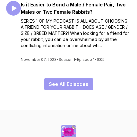
Is it Easier to Bond a Male / Female Pair, Two
Males or Two Female Rabbits?
SERIES 1 OF MY PODCAST IS ALL ABOUT CHOOSING
A FRIEND FOR YOUR RABBIT - DOES AGE / GENDER /
SIZE / BREED MATTER?! When looking for a friend for
your rabbit, you can be overwhelmed by all the
conflicting information online about whi...
November 07, 2023
•
Season 1
•
Episode 1
•
6:05
See All Episodes