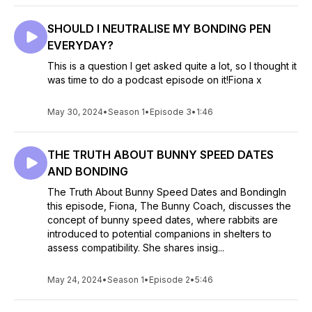
SHOULD I NEUTRALISE MY BONDING PEN
EVERYDAY?
This is a question I get asked quite a lot, so I thought it
was time to do a podcast episode on it!Fiona x
May 30, 2024
•
Season 1
•
Episode 3
•
1:46
THE TRUTH ABOUT BUNNY SPEED DATES
AND BONDING
The Truth About Bunny Speed Dates and BondingIn
this episode, Fiona, The Bunny Coach, discusses the
concept of bunny speed dates, where rabbits are
introduced to potential companions in shelters to
assess compatibility. She shares insig...
May 24, 2024
•
Season 1
•
Episode 2
•
5:46