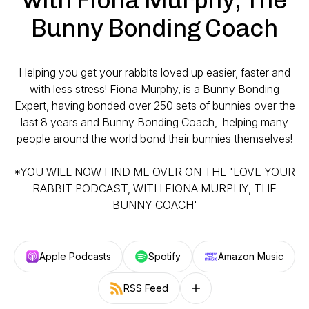
Bunny Bonding Coach
Helping you get your rabbits loved up easier, faster and
with less stress! Fiona Murphy, is a Bunny Bonding
Expert, having bonded over 250 sets of bunnies over the
last 8 years and Bunny Bonding Coach, helping many
people around the world bond their bunnies themselves!
*YOU WILL NOW FIND ME OVER ON THE 'LOVE YOUR
RABBIT PODCAST, WITH FIONA MURPHY, THE
BUNNY COACH'
Apple Podcasts
Spotify
Amazon Music
RSS Feed
Follow on other platforms