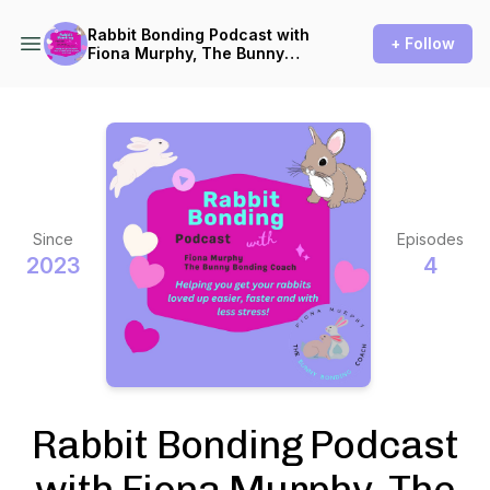
Rabbit Bonding Podcast with
+ Follow
Fiona Murphy, The Bunny
Bonding Coach
Since
Episodes
2023
4
Rabbit Bonding Podcast
with Fiona Murphy, The