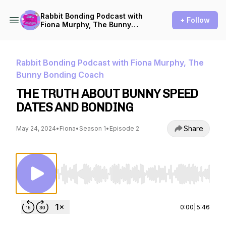
Rabbit Bonding Podcast with
+ Follow
Fiona Murphy, The Bunny
Bonding Coach
Rabbit Bonding Podcast with Fiona Murphy, The
Bunny Bonding Coach
THE TRUTH ABOUT BUNNY SPEED
DATES AND BONDING
Share
May 24, 2024
•
Fiona
•
Season 1
•
Episode 2
Use Left/Right to seek, Home/End to jump to st
0:00
|
5:46