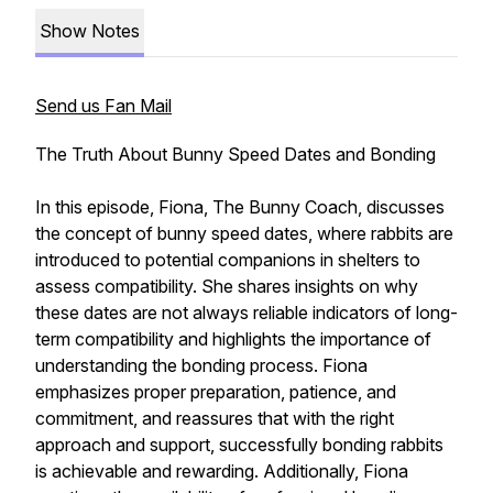
Show Notes
Send us Fan Mail
The Truth About Bunny Speed Dates and Bonding
In this episode, Fiona, The Bunny Coach, discusses
the concept of bunny speed dates, where rabbits are
introduced to potential companions in shelters to
assess compatibility. She shares insights on why
these dates are not always reliable indicators of long-
term compatibility and highlights the importance of
understanding the bonding process. Fiona
emphasizes proper preparation, patience, and
commitment, and reassures that with the right
approach and support, successfully bonding rabbits
is achievable and rewarding. Additionally, Fiona