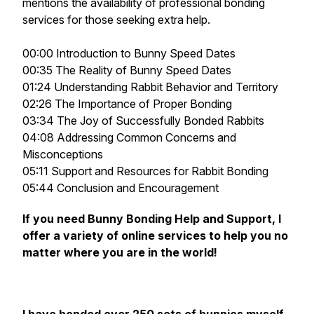
mentions the availability of professional bonding
services for those seeking extra help.
00:00 Introduction to Bunny Speed Dates
00:35 The Reality of Bunny Speed Dates
01:24 Understanding Rabbit Behavior and Territory
02:26 The Importance of Proper Bonding
03:34 The Joy of Successfully Bonded Rabbits
04:08 Addressing Common Concerns and
Misconceptions
05:11 Support and Resources for Rabbit Bonding
05:44 Conclusion and Encouragement
If you need Bunny Bonding Help and Support, I
offer a variety of online services to help you no
matter where you are in the world!