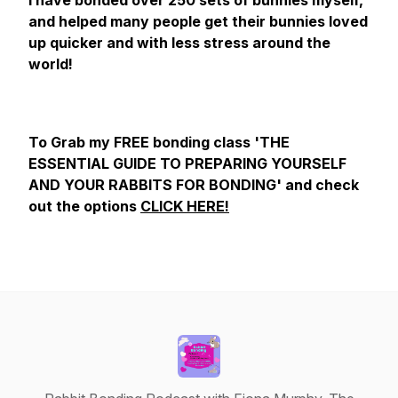
I have bonded over 250 sets of bunnies myself,
and helped many people get their bunnies loved
up quicker and with less stress around the
world!
To Grab my FREE bonding class 'THE
ESSENTIAL GUIDE TO PREPARING YOURSELF
AND YOUR RABBITS FOR BONDING' and check
out the options
CLICK HERE!