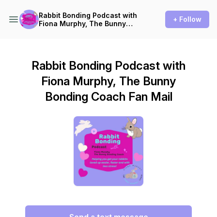
Rabbit Bonding Podcast with
+ Follow
Fiona Murphy, The Bunny
Bonding Coach
Rabbit Bonding Podcast with
Fiona Murphy, The Bunny
Bonding Coach Fan Mail