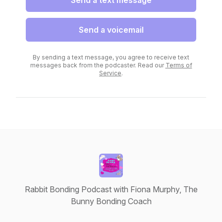
Send a text message
Send a voicemail
By sending a text message, you agree to receive text
messages back from the podcaster. Read our
Terms of
Service
.
Rabbit Bonding Podcast with Fiona Murphy, The
Bunny Bonding Coach